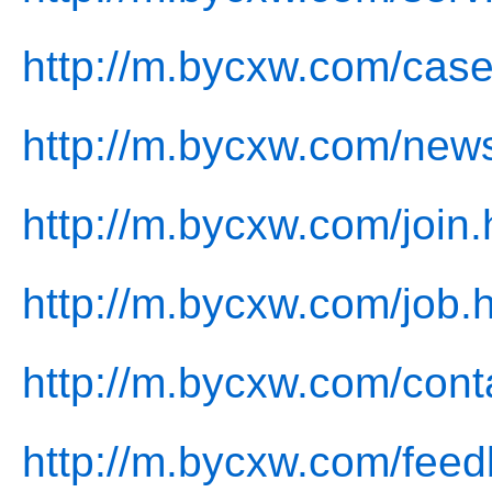
http://m.bycxw.com/case
http://m.bycxw.com/new
http://m.bycxw.com/join.
http://m.bycxw.com/job.
http://m.bycxw.com/cont
http://m.bycxw.com/feed