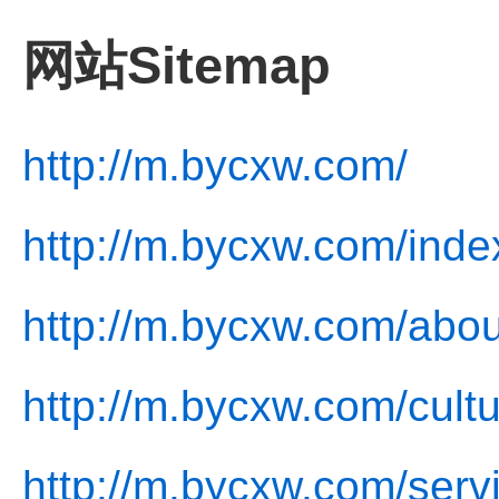
网站Sitemap
http://m.bycxw.com/
http://m.bycxw.com/inde
http://m.bycxw.com/abou
http://m.bycxw.com/cultu
http://m.bycxw.com/serv